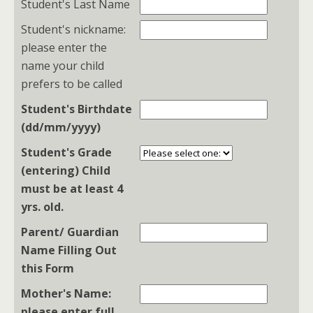
Student's Last Name
Student's nickname:
please enter the
name your child
prefers to be called
Student's Birthdate
(dd/mm/yyyy)
Student's Grade
(entering) Child
must be at least 4
yrs. old.
Parent/ Guardian
Name Filling Out
this Form
Mother's Name:
please enter full