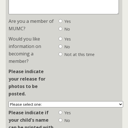
Are you a member of
Yes
MUMC?
No
Would you like
Yes
information on
No
becoming a
Not at this time
member?
Please indicate
your release for
photos to be
posted.
Please indicate if
Yes
your child's name
No
can be printed with