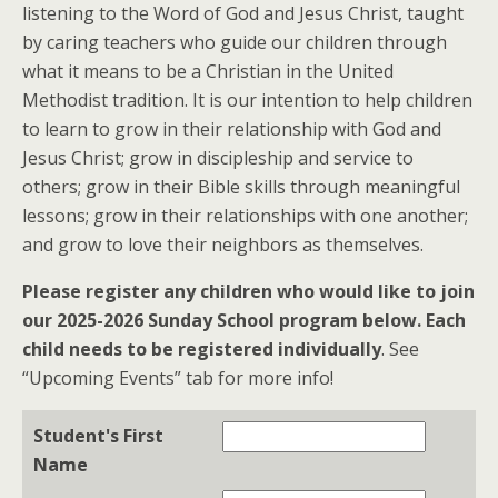
listening to the Word of God and Jesus Christ, taught
by caring teachers who guide our children through
what it means to be a Christian in the United
Methodist tradition. It is our intention to help children
to learn to grow in their relationship with God and
Jesus Christ; grow in discipleship and service to
others; grow in their Bible skills through meaningful
lessons; grow in their relationships with one another;
and grow to love their neighbors as themselves.
Please register any children who would like to join
our 2025-2026 Sunday School program below. Each
child needs to be registered individually
. See
“Upcoming Events” tab for more info!
Student's First
Name