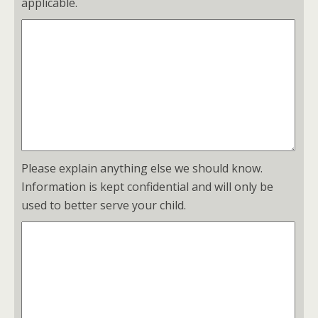
applicable.
Please explain anything else we should know.
Information is kept confidential and will only be
used to better serve your child.