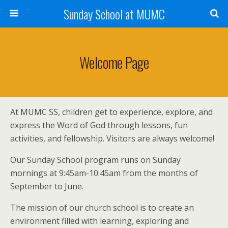
Sunday School at MUMC
Welcome Page
At MUMC SS, children get to experience, explore, and
express the Word of God through lessons, fun
activities, and fellowship. Visitors are always welcome!
Our Sunday School program runs on Sunday
mornings at 9:45am-10:45am from the months of
September to June.
The mission of our church school is to create an
environment filled with learning, exploring and