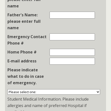
name
Father's Name:
please enter full
name
Emergency Contact
Phone #
Home Phone #
E-mail address
Please indicate
what to do in case
of emergency.
Student Medical Information. Please include
allergies and name of preferred Hospital if